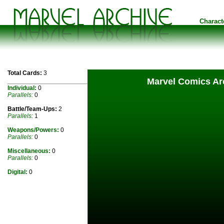
Charact
Total Cards:
3
Marvel Comics Arc
Individual:
0
Parallels:
0
Battle/Team-Ups:
2
Parallels:
1
Weapons/Powers:
0
Parallels:
0
Miscellaneous:
0
Parallels:
0
Digital:
0