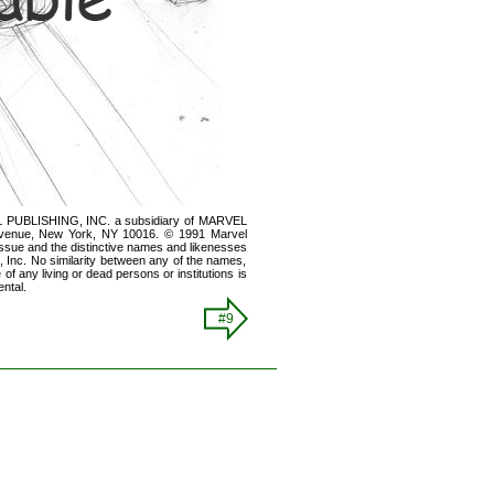
 PUBLISHING, INC. a subsidiary of MARVEL
nue, New York, NY 10016. © 1991 Marvel
s issue and the distinctive names and likenesses
s, Inc. No similarity between any of the names,
of any living or dead persons or institutions is
ntal.
#9