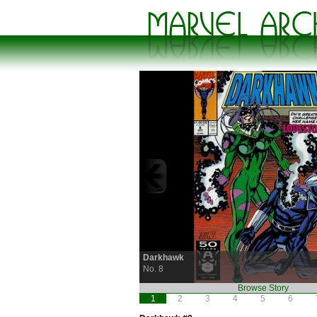
Darkhawk
No. 8
Browse Story
1
2
3
4
5
6