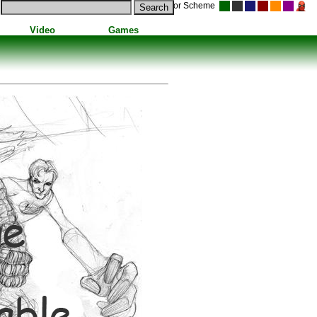
Color Scheme
Video
Games