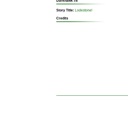
Darkhawk #8
Story Title:
Lodestone!
Credits