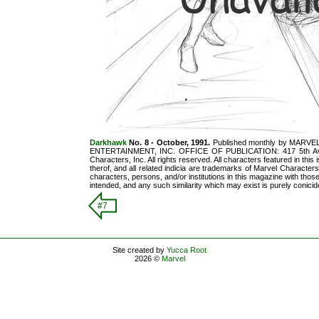
Darkhawk
No. 8 - October, 1991.
Published monthly by MARVEL
ENTERTAINMENT, INC. OFFICE OF PUBLICATION: 417 5th Ave
Characters, Inc. All rights reserved. All characters featured in thi
therof, and all related indicia are trademarks of Marvel Character
characters, persons, and/or institutions in this magazine with those 
intended, and any such similarity which may exist is purely conicide
#7
Site created by
Yucca Root
2026 ©
Marvel