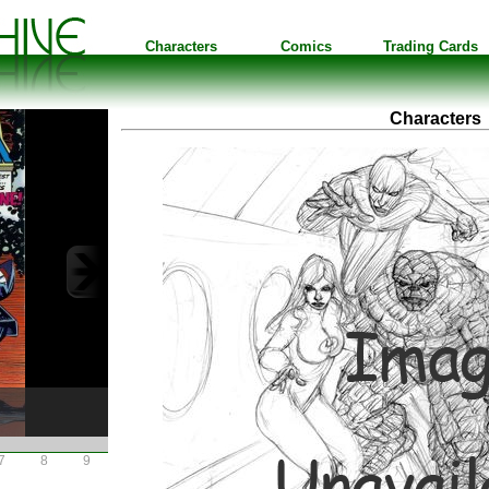
Characters
Comics
Trading Cards
Characters
7
8
9