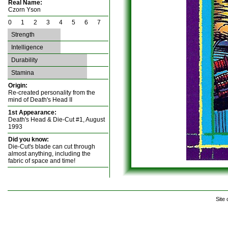
Real Name:
Czorn Yson
0 1 2 3 4 5 6 7
Strength
Intelligence
Durability
Stamina
Origin:
Re-created personality from the
mind of Death's Head II
1st Appearance:
Death's Head & Die-Cut #1, August
1993
Did you know:
Die-Cut's blade can cut through
almost anything, including the
fabric of space and time!
Site