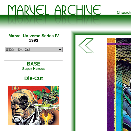
Charact
Marvel Universe Series IV
1993
BASE
Super Heroes
Die-Cut