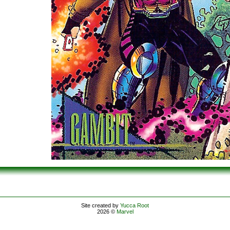
Site created by
Yucca Root
2026 ©
Marvel