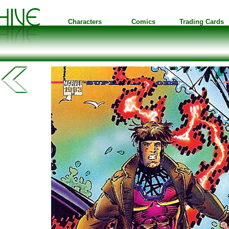
Characters
Comics
Trading Cards