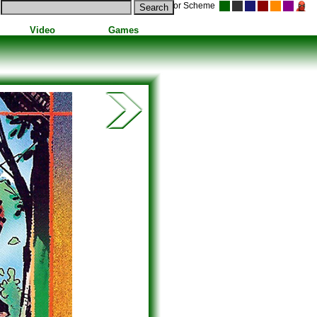
Color Scheme
Video
Games