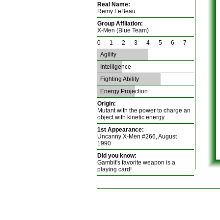
Real Name:
Remy LeBeau
Group Affliation:
X-Men (Blue Team)
0 1 2 3 4 5 6 7
Agility
Intelligence
Fighting Ability
Energy Projection
Origin:
Mutant with the power to charge an
object with kinetic energy
1st Appearance:
Uncanny X-Men #266, August
1990
Did you know:
Gambit's favorite weapon is a
playing card!