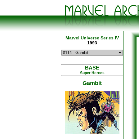
Marvel Universe Series IV
1993
BASE
Super Heroes
Gambit