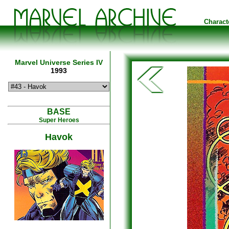
Charact
Marvel Universe Series IV
1993
BASE
Super Heroes
Havok