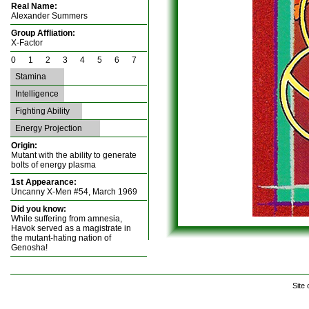
Real Name:
Alexander Summers
Group Affliation:
X-Factor
0 1 2 3 4 5 6 7
Stamina
Intelligence
Fighting Ability
Energy Projection
Origin:
Mutant with the ability to generate
bolts of energy plasma
1st Appearance:
Uncanny X-Men #54, March 1969
Did you know:
While suffering from amnesia,
Havok served as a magistrate in
the mutant-hating nation of
Genosha!
Site