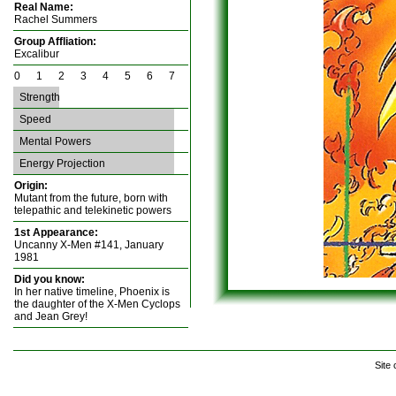
Real Name:
Rachel Summers
Group Affliation:
Excalibur
0 1 2 3 4 5 6 7
Strength
Speed
Mental Powers
Energy Projection
Origin:
Mutant from the future, born with
telepathic and telekinetic powers
1st Appearance:
Uncanny X-Men #141, January
1981
Did you know:
In her native timeline, Phoenix is
the daughter of the X-Men Cyclops
and Jean Grey!
Site