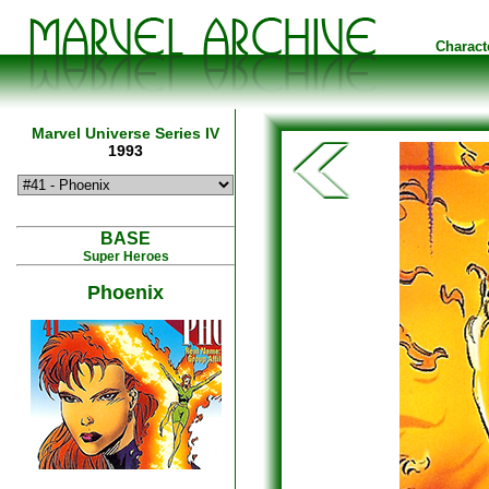
Charact
Marvel Universe Series IV
1993
BASE
Super Heroes
Phoenix